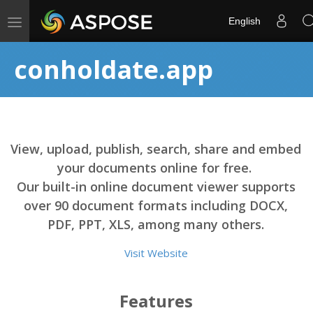
Toggle
English
navigation
conholdate.app
View, upload, publish, search, share and embed
your documents online for free.
Our built-in online document viewer supports
over 90 document formats including DOCX,
PDF, PPT, XLS, among many others.
Visit Website
Features