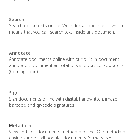
Search
Search documents online. We index all documents which
means that you can search text inside any document.
Annotate
Annotate documents online with our built-in document
annotator. Document annotations support collaborators
(Coming soon).
Sign
Sign documents online with digital, handwritten, image,
barcode and qr-code signatures
Metadata
View and edit documents metadata online. Our metadata
engine support all popular documents formats. No