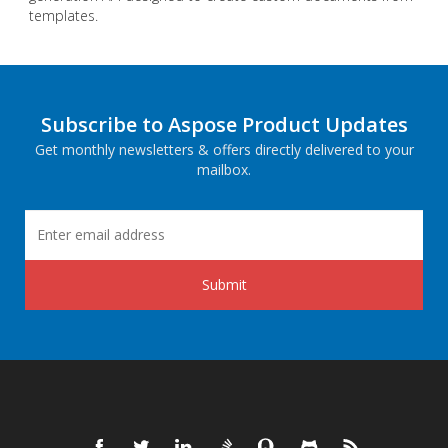
templates.
Subscribe to Aspose Product Updates
Get monthly newsletters & offers directly delivered to your
mailbox.
Submit