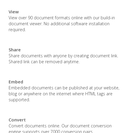
View
View over 90 document formats online with our build-in
document viewer. No additional software installation
required.
Share
Share documents with anyone by creating document link.
Shared link can be removed anytime.
Embed
Embedded documents can be published at your website,
blog or anywhere on the internet where HTML tags are
supported.
Convert
Convert documents online. Our document conversion
engine supports over 7000 conversion pairs.