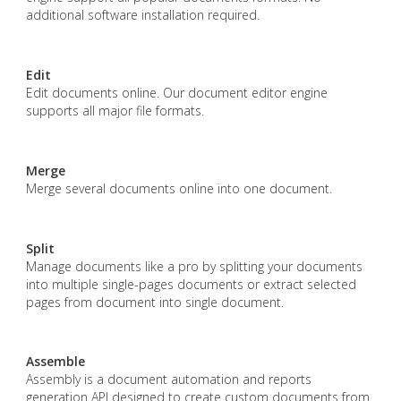
additional software installation required.
Edit
Edit documents online. Our document editor engine
supports all major file formats.
Merge
Merge several documents online into one document.
Split
Manage documents like a pro by splitting your documents
into multiple single-pages documents or extract selected
pages from document into single document.
Assemble
Assembly is a document automation and reports
generation API designed to create custom documents from