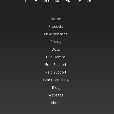
Home
Products
New Releases
Pricing
Docs
Live Demos
Free Support
Paid Support
Paid Consulting
Blog
Websites
About